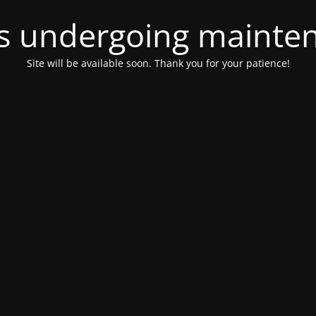
 is undergoing mainte
Site will be available soon. Thank you for your patience!