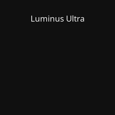
Luminus Ultra