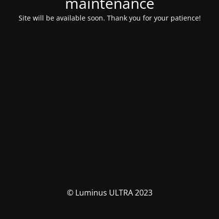
maintenance
Site will be available soon. Thank you for your patience!
© Luminus ULTRA 2023