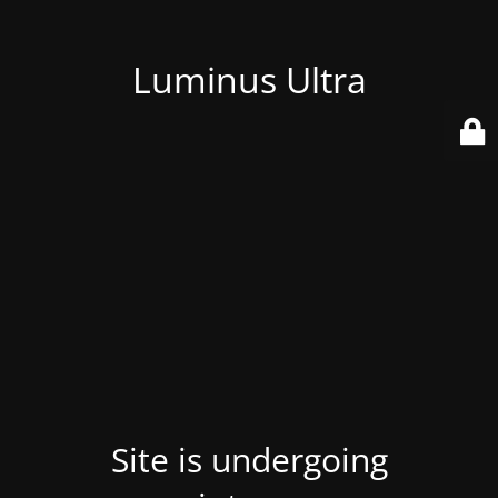
Luminus Ultra
Site is undergoing