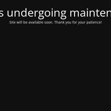
 is undergoing mainte
Site will be available soon. Thank you for your patience!