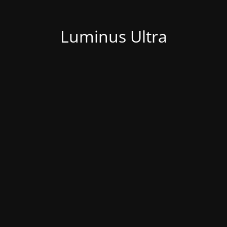
Luminus Ultra