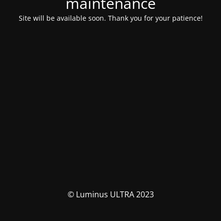
maintenance
Site will be available soon. Thank you for your patience!
© Luminus ULTRA 2023