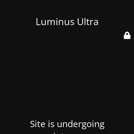
Luminus Ultra
Site is undergoing