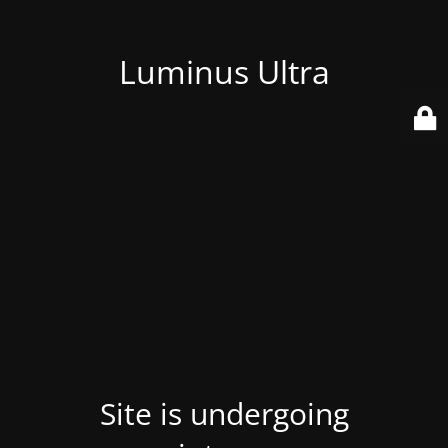
Luminus Ultra
Site is undergoing