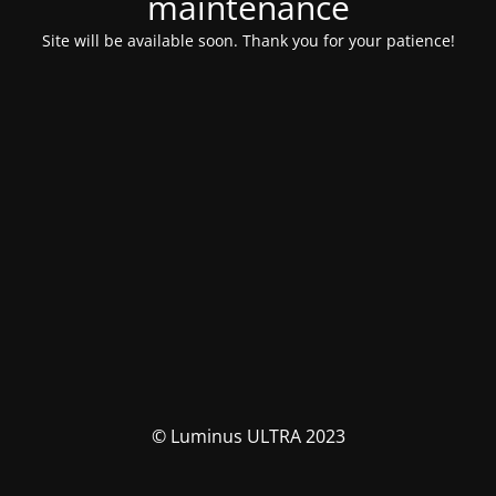
maintenance
Site will be available soon. Thank you for your patience!
© Luminus ULTRA 2023