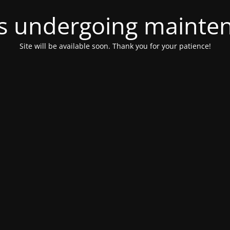
 is undergoing mainte
Site will be available soon. Thank you for your patience!