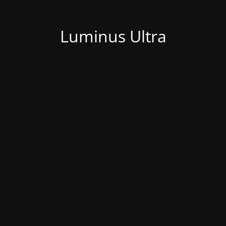
Luminus Ultra