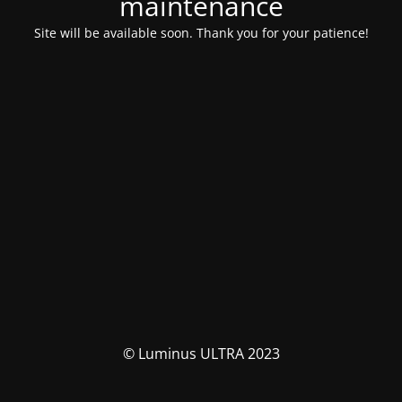
maintenance
Site will be available soon. Thank you for your patience!
© Luminus ULTRA 2023