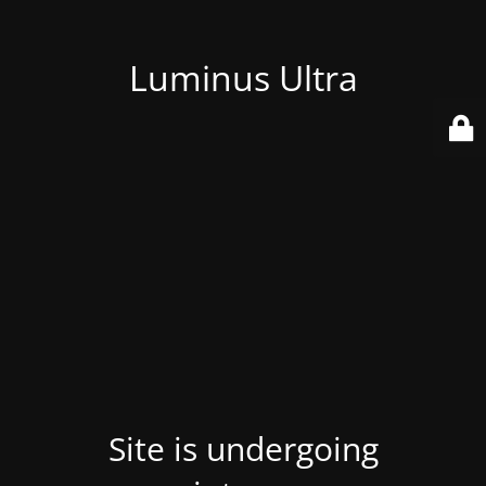
Luminus Ultra
Site is undergoing