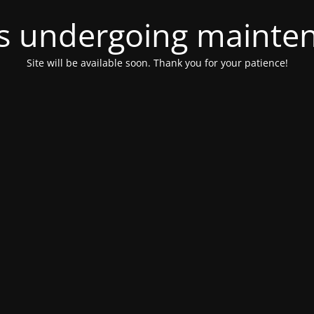
 is undergoing mainte
Site will be available soon. Thank you for your patience!