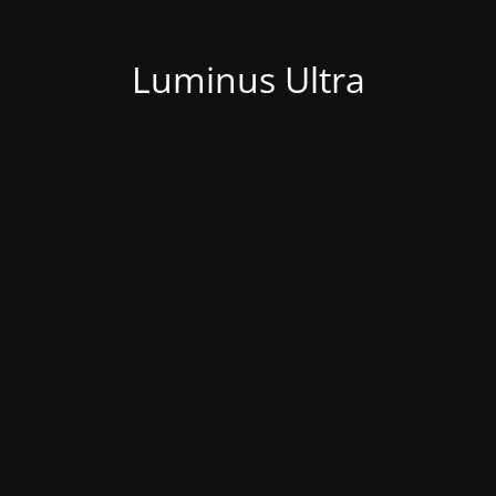
Luminus Ultra