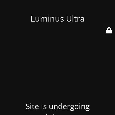
Luminus Ultra
Site is undergoing