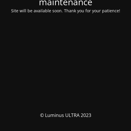
maintenance
Site will be available soon. Thank you for your patience!
© Luminus ULTRA 2023