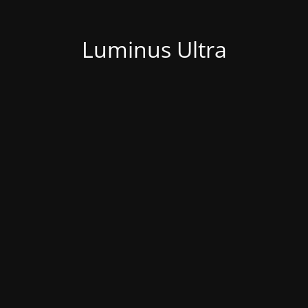
Luminus Ultra