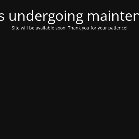
 is undergoing mainte
Site will be available soon. Thank you for your patience!