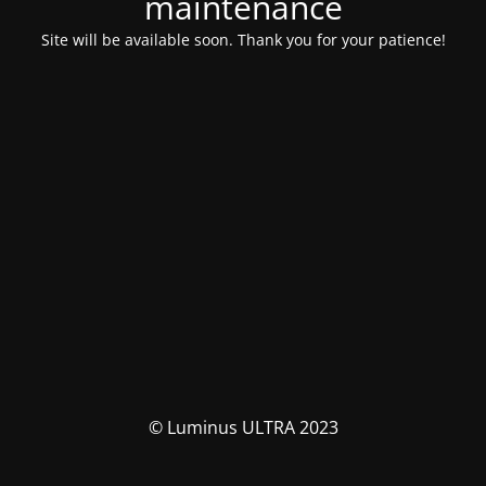
maintenance
Site will be available soon. Thank you for your patience!
© Luminus ULTRA 2023