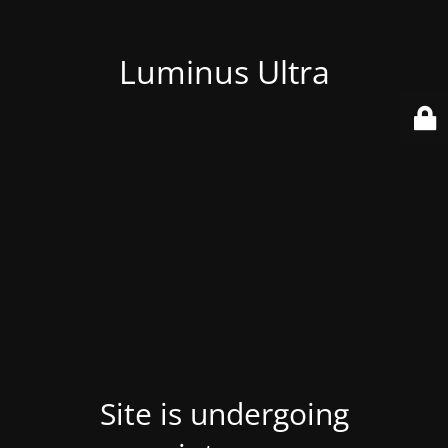
Luminus Ultra
Site is undergoing