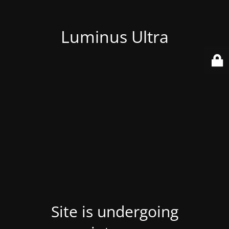
Luminus Ultra
Site is undergoing