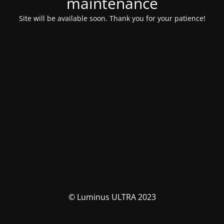
maintenance
Site will be available soon. Thank you for your patience!
© Luminus ULTRA 2023