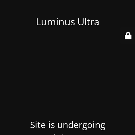
Luminus Ultra
Site is undergoing