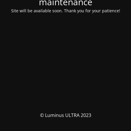
maintenance
Site will be available soon. Thank you for your patience!
© Luminus ULTRA 2023