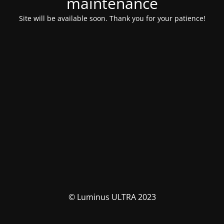
maintenance
Site will be available soon. Thank you for your patience!
© Luminus ULTRA 2023