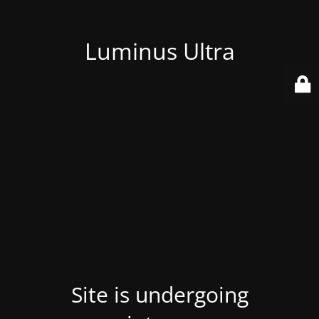
Luminus Ultra
Site is undergoing