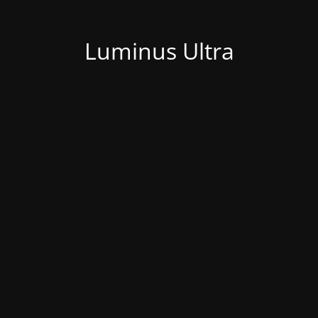
Luminus Ultra