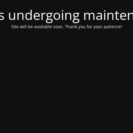
 is undergoing mainte
Site will be available soon. Thank you for your patience!