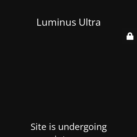
Luminus Ultra
Site is undergoing