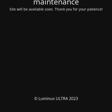
maintenance
Site will be available soon. Thank you for your patience!
© Luminus ULTRA 2023