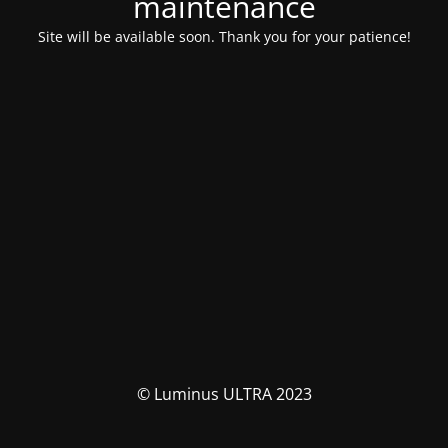
maintenance
Site will be available soon. Thank you for your patience!
© Luminus ULTRA 2023