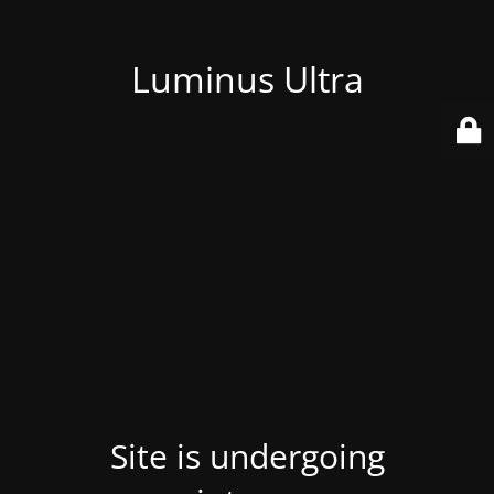
Luminus Ultra
Site is undergoing