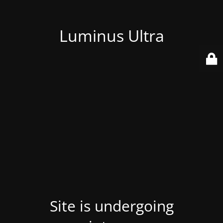
Luminus Ultra
Site is undergoing