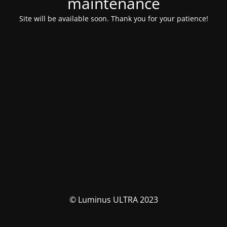
maintenance
Site will be available soon. Thank you for your patience!
© Luminus ULTRA 2023