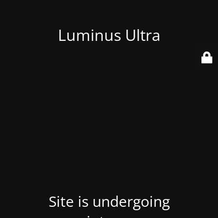
Luminus Ultra
Site is undergoing