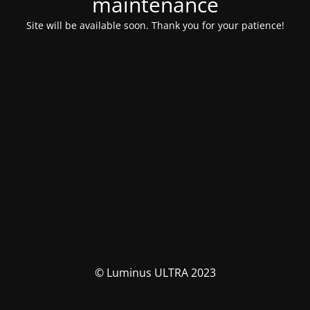
maintenance
Site will be available soon. Thank you for your patience!
© Luminus ULTRA 2023