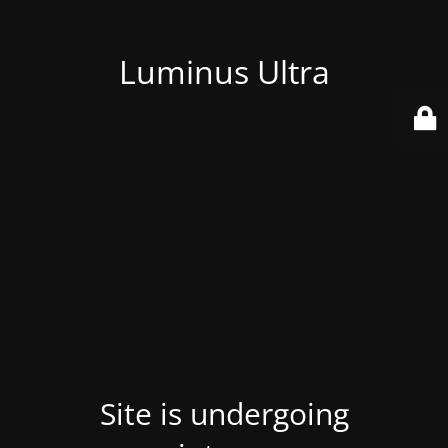
Luminus Ultra
Site is undergoing