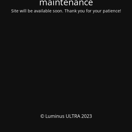
maintenance
Site will be available soon. Thank you for your patience!
© Luminus ULTRA 2023