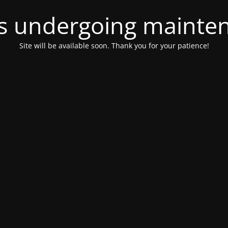
 is undergoing mainte
Site will be available soon. Thank you for your patience!