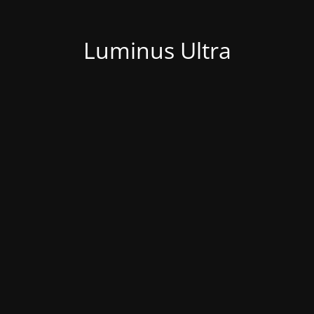
Luminus Ultra