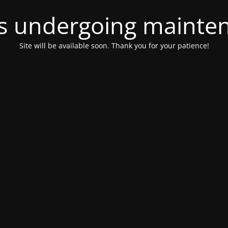
 is undergoing mainte
Site will be available soon. Thank you for your patience!