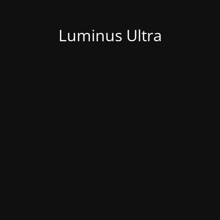
Luminus Ultra