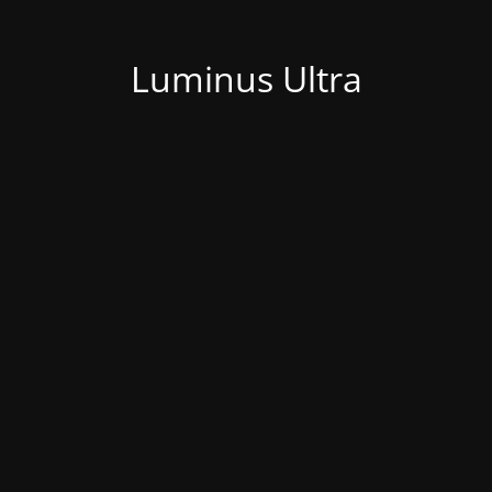
Luminus Ultra