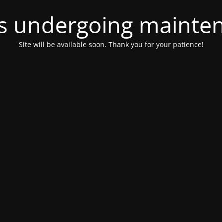
 is undergoing mainte
Site will be available soon. Thank you for your patience!