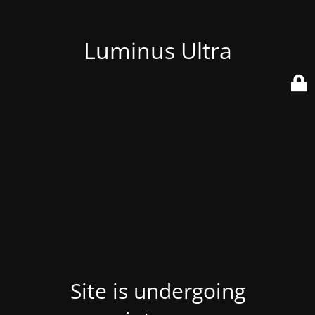
Luminus Ultra
Site is undergoing