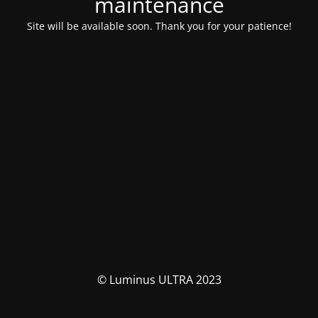
maintenance
Site will be available soon. Thank you for your patience!
© Luminus ULTRA 2023