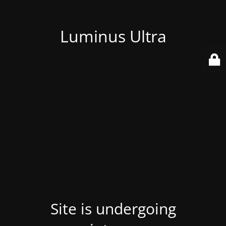
Luminus Ultra
Site is undergoing