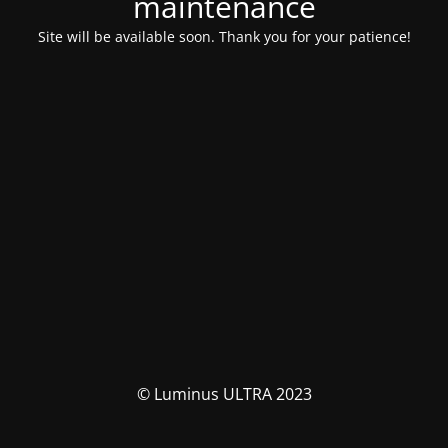
maintenance
Site will be available soon. Thank you for your patience!
© Luminus ULTRA 2023