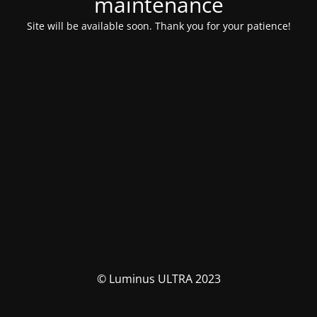
maintenance
Site will be available soon. Thank you for your patience!
© Luminus ULTRA 2023