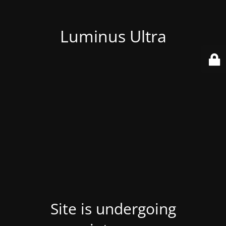
Luminus Ultra
Site is undergoing