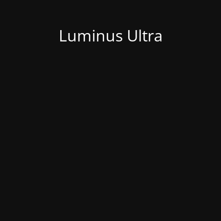
Luminus Ultra