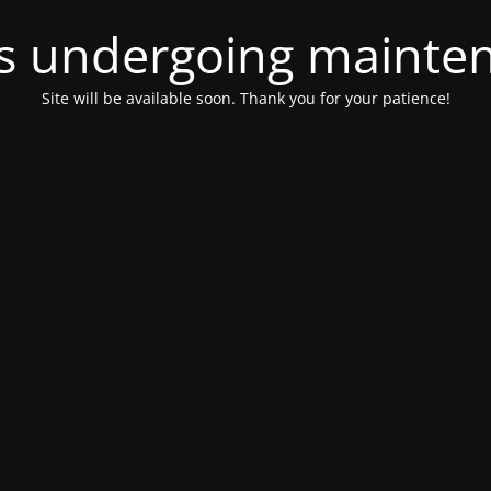
 is undergoing mainte
Site will be available soon. Thank you for your patience!