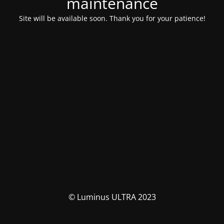
maintenance
Site will be available soon. Thank you for your patience!
© Luminus ULTRA 2023