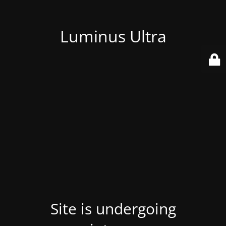
Luminus Ultra
Site is undergoing