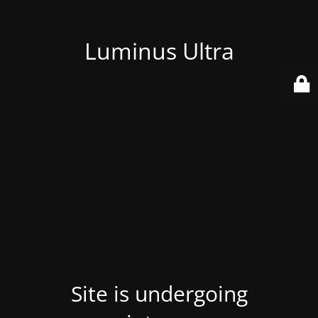
Luminus Ultra
Site is undergoing