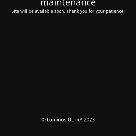
maintenance
Site will be available soon. Thank you for your patience!
© Luminus ULTRA 2023