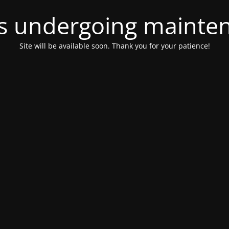
 is undergoing mainte
Site will be available soon. Thank you for your patience!