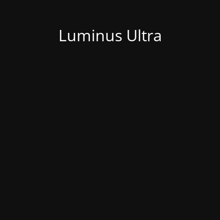
Luminus Ultra