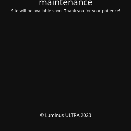
maintenance
Site will be available soon. Thank you for your patience!
© Luminus ULTRA 2023