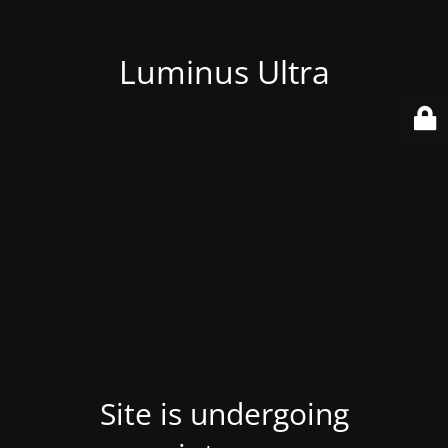
Luminus Ultra
Site is undergoing