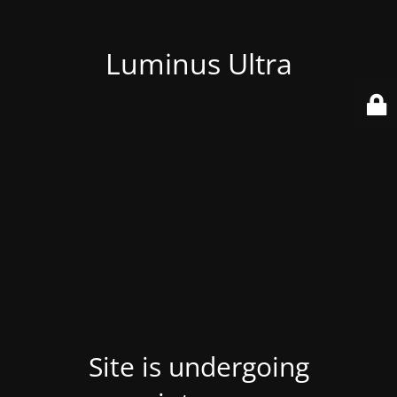
Luminus Ultra
Site is undergoing