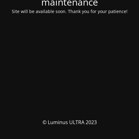
maintenance
Site will be available soon. Thank you for your patience!
© Luminus ULTRA 2023