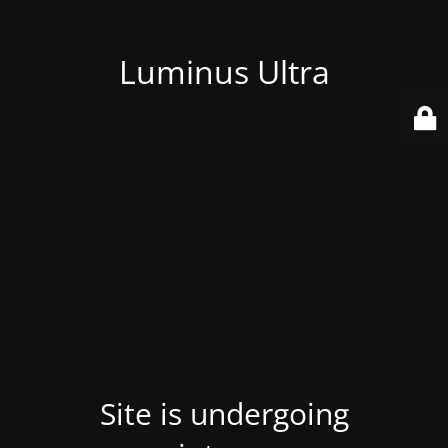
Luminus Ultra
Site is undergoing