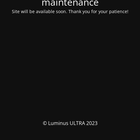
maintenance
Site will be available soon. Thank you for your patience!
© Luminus ULTRA 2023