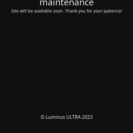
maintenance
Site will be available soon. Thank you for your patience!
© Luminus ULTRA 2023