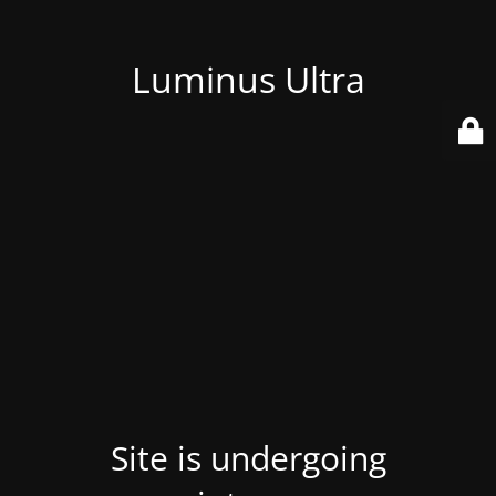
Luminus Ultra
Site is undergoing