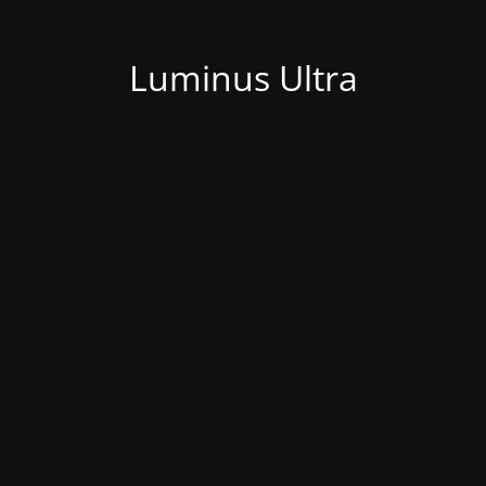
Luminus Ultra