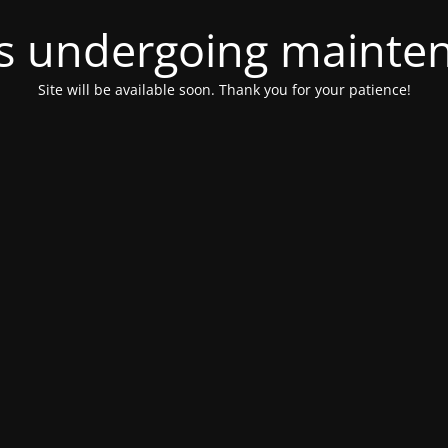
 is undergoing mainte
Site will be available soon. Thank you for your patience!