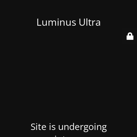
Luminus Ultra
Site is undergoing