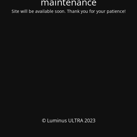
maintenance
Site will be available soon. Thank you for your patience!
© Luminus ULTRA 2023